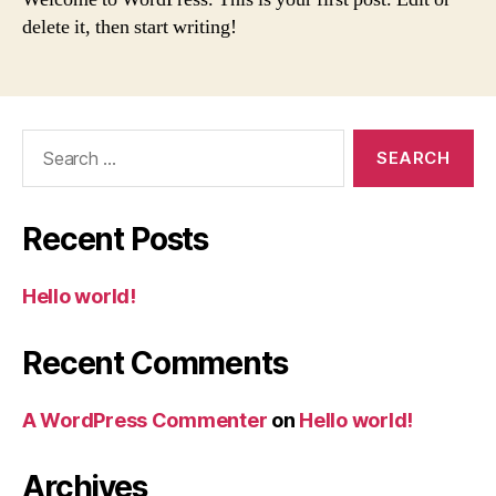
delete it, then start writing!
Search
for:
Recent Posts
Hello world!
Recent Comments
A WordPress Commenter
on
Hello world!
Archives