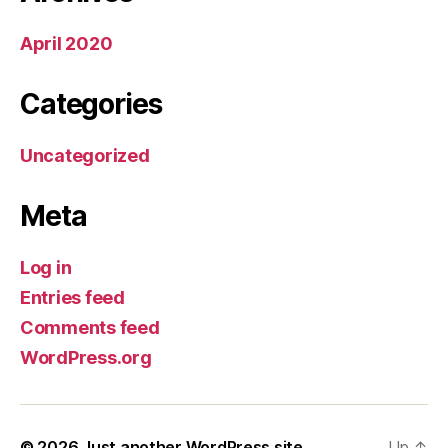
April 2020
Categories
Uncategorized
Meta
Log in
Entries feed
Comments feed
WordPress.org
© 2026
Just another WordPress site
Up
↑