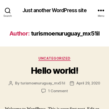
Just another WordPress site
Search
Menu
Author:
turismoenuruguay_mx51il
Categories
UNCATEGORIZED
Hello world!
By
turismoenuruguay_mx51il
April 29, 2020
Post
Post
author
date
on
1 Comment
Hello
world!
Welcome to WordPress. This is your first post. Edit or